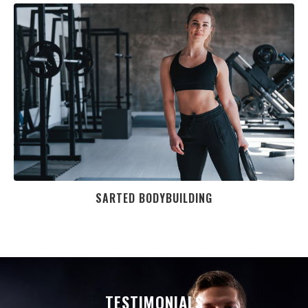
SARTED BODYBUILDING
TESTIMONIALS