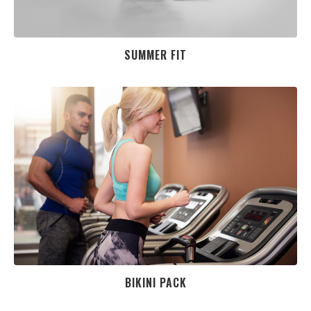
SUMMER FIT
BIKINI PACK