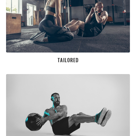
TAILORED