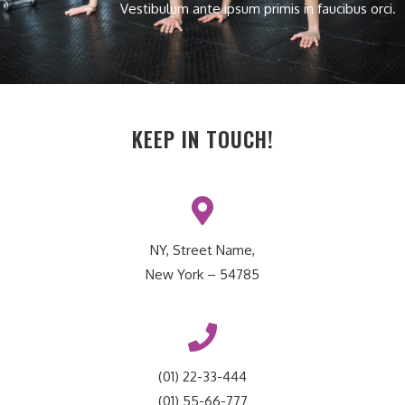
Vestibulum ante ipsum primis in faucibus orci.
KEEP IN TOUCH!
NY, Street Name,
New York – 54785
(01) 22-33-444
(01) 55-66-777