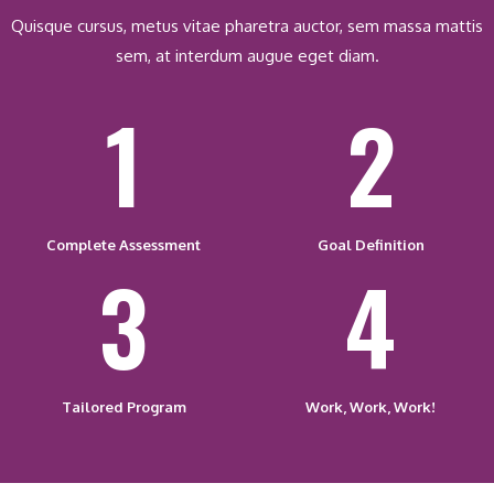
Quisque cursus, metus vitae pharetra auctor, sem massa mattis
sem, at interdum augue eget diam.
1
2
Complete Assessment
Goal Definition
3
4
Tailored Program
Work, Work, Work!