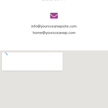
info@youroceanwpsite.com
home@youroceanwp.com