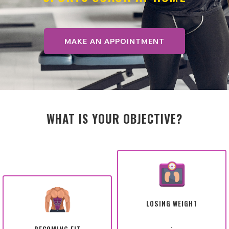
MAKE AN APPOINTMENT
WHAT IS YOUR OBJECTIVE?
LOSING WEIGHT
.