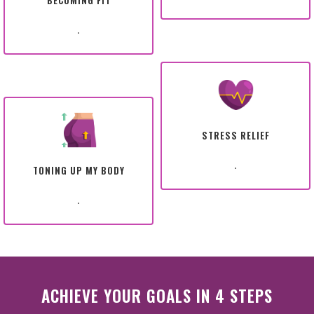
BECOMING FIT
.
STRESS RELIEF
.
TONING UP MY BODY
.
ACHIEVE YOUR GOALS IN 4 STEPS