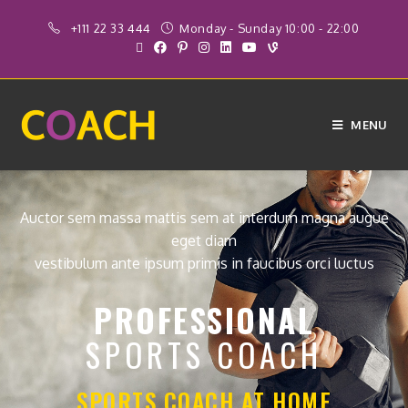
+111 22 33 444
Monday - Sunday 10:00 - 22:00
MENU
Auctor sem massa mattis sem at interdum magna augue
eget diam
vestibulum ante ipsum primis in faucibus orci luctus
PROFESSIONAL
SPORTS COACH
SPORTS COACH AT HOME