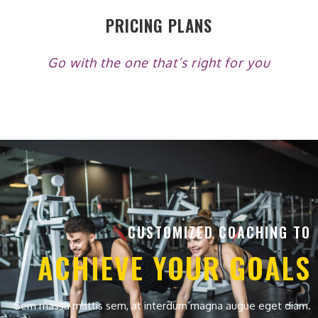
PRICING PLANS
Go with the one that’s right for you
CUSTOMIZED COACHING TO
ACHIEVE YOUR GOALS
Sem massa mattis sem, at interdum magna augue eget diam.