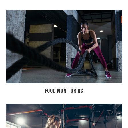
FOOD MONITORING