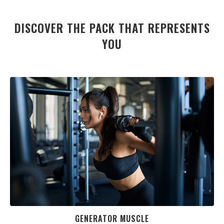
DISCOVER THE PACK THAT REPRESENTS
YOU
GENERATOR MUSCLE