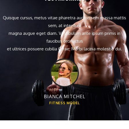
Quisque cursus, metus vitae pharetra auctor, sem massa mattis
sem, at interdum
magna augue eget diam. Vestibulum ante ipsum primis in
faucibus orci luctus
et ultrices posuere cubilia Curae; Morbi lacinia molestie dui.
BIANCA MITCHEL
FITNESS MODEL