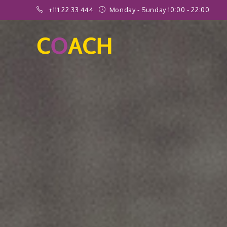
+111 22 33 444
Monday - Sunday 10:00 - 22:00