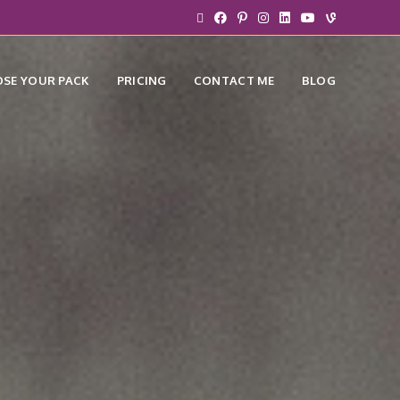
SE YOUR PACK
PRICING
CONTACT ME
BLOG