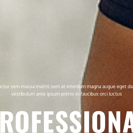
ctor sem massa mattis sem at interdum magna augue eget d
vestibulum ante ipsum primis in faucibus orci luctus
ROFESSION