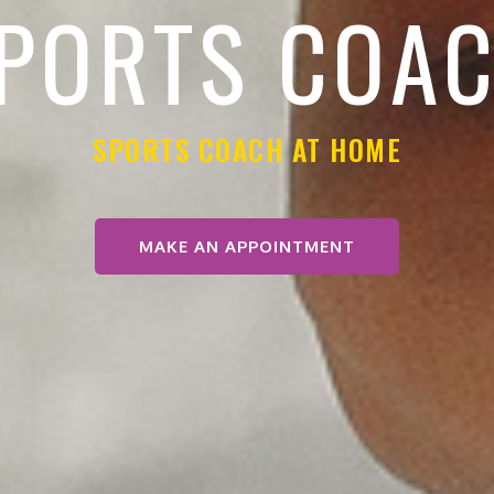
PORTS COA
SPORTS COACH AT HOME
MAKE AN APPOINTMENT