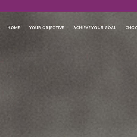
HOME
YOUR OBJECTIVE
ACHIEVE YOUR GOAL
CHOO