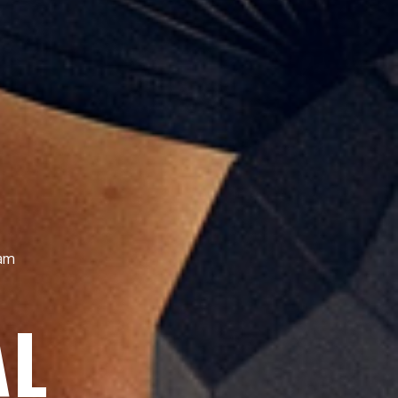
iam
AL