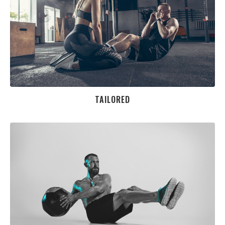
TAILORED