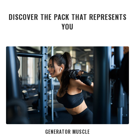
DISCOVER THE PACK THAT REPRESENTS
YOU
GENERATOR MUSCLE