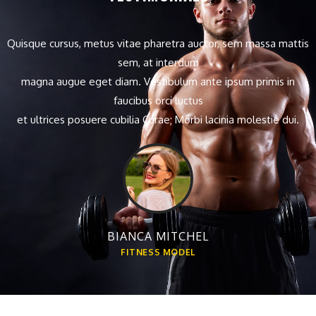
Quisque cursus, metus vitae pharetra auctor, sem massa mattis
sem, at interdum
magna augue eget diam. Vestibulum ante ipsum primis in
faucibus orci luctus
et ultrices posuere cubilia Curae; Morbi lacinia molestie dui.
BIANCA MITCHEL
FITNESS MODEL