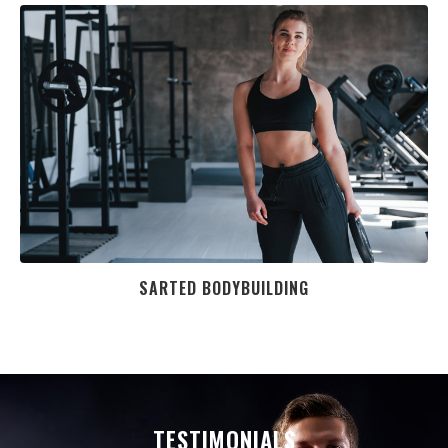
SARTED BODYBUILDING
TESTIMONIALS