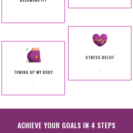
BECOMING FIT
.
STRESS RELIEF
.
TONING UP MY BODY
.
ACHIEVE YOUR GOALS IN 4 STEPS