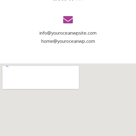
info@youroceanwpsite.com
home@youroceanwp.com