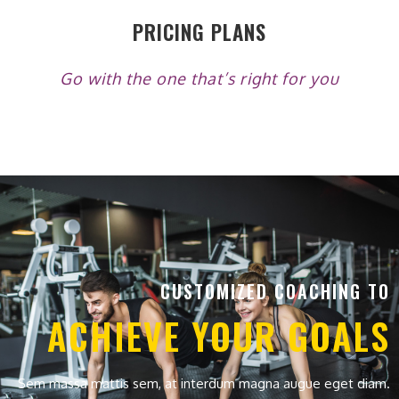
PRICING PLANS
Go with the one that’s right for you
CUSTOMIZED COACHING TO
ACHIEVE YOUR GOALS
Sem massa mattis sem, at interdum magna augue eget diam.