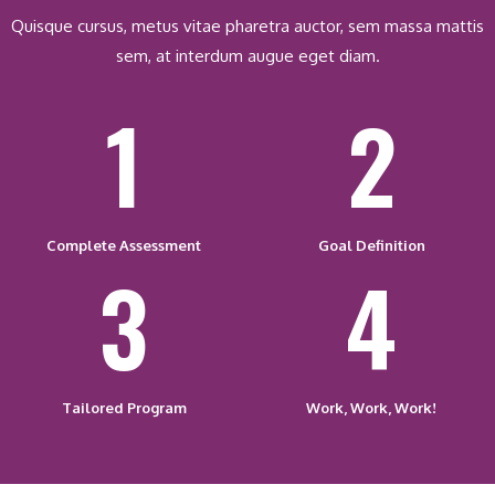
Quisque cursus, metus vitae pharetra auctor, sem massa mattis
sem, at interdum augue eget diam.
1
2
Complete Assessment
Goal Definition
3
4
Tailored Program
Work, Work, Work!