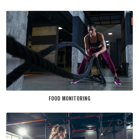
FOOD MONITORING