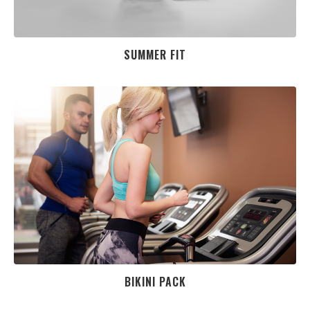
SUMMER FIT
BIKINI PACK