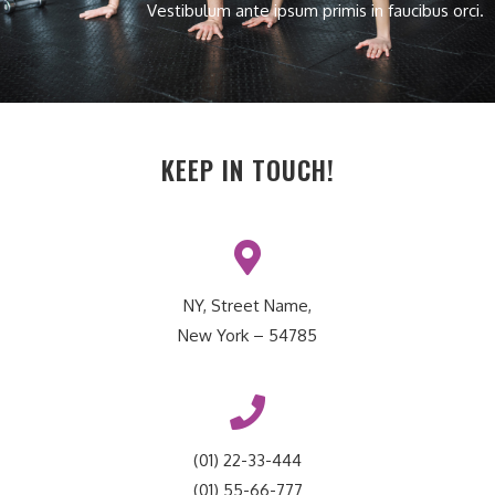
Vestibulum ante ipsum primis in faucibus orci.
KEEP IN TOUCH!
NY, Street Name,
New York – 54785
(01) 22-33-444
(01) 55-66-777