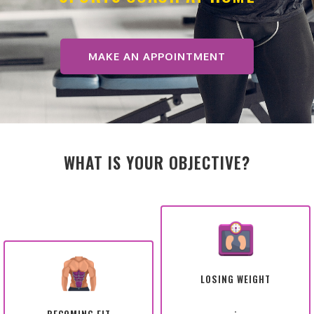
MAKE AN APPOINTMENT
WHAT IS YOUR OBJECTIVE?
LOSING WEIGHT
.