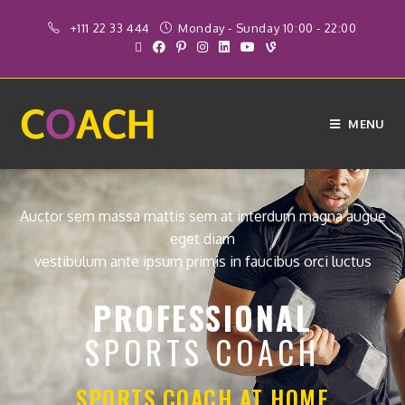
+111 22 33 444
Monday - Sunday 10:00 - 22:00
MENU
Auctor sem massa mattis sem at interdum magna augue
eget diam
vestibulum ante ipsum primis in faucibus orci luctus
PROFESSIONAL
SPORTS COACH
SPORTS COACH AT HOME